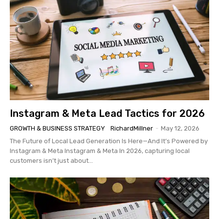
Instagram & Meta Lead Tactics for 2026
GROWTH & BUSINESS STRATEGY
RichardMillner
-
May 12, 2026
The Future of Local Lead Generation Is Here—And It’s Powered by
Instagram & Meta Instagram & Meta In 2026, capturing local
customers isn’t just about...