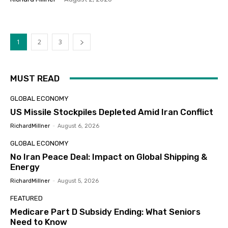
1
2
3
MUST READ
GLOBAL ECONOMY
US Missile Stockpiles Depleted Amid Iran Conflict
RichardMillner
-
August 6, 2026
GLOBAL ECONOMY
No Iran Peace Deal: Impact on Global Shipping &
Energy
RichardMillner
-
August 5, 2026
FEATURED
Medicare Part D Subsidy Ending: What Seniors
Need to Know