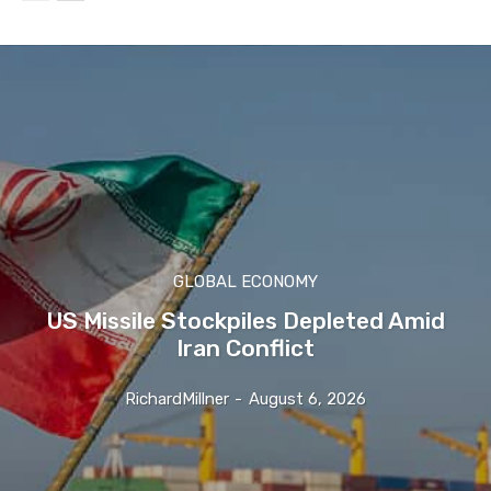
GLOBAL ECONOMY
US Missile Stockpiles Depleted Amid
Iran Conflict
RichardMillner
-
August 6, 2026