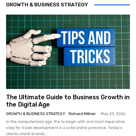
GROWTH & BUSINESS STRATEGY
The Ultimate Guide to Business Growth in
the Digital Age
GROWTH & BUSINESS STRATEGY
Richard Millner
-
May 23, 2026
In the computerized age, the to begin with and most imperative
step for trade development is a solid online presence. Today's
clients check brands...