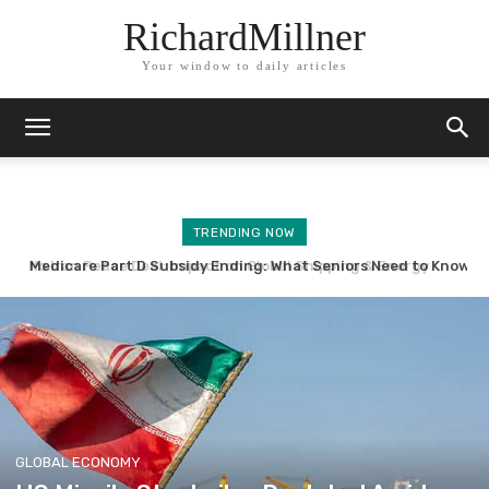
RichardMillner
Your window to daily articles
TRENDING NOW
Medicare Part D Subsidy Ending: What Seniors Need to Know
GLOBAL ECONOMY