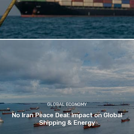
GLOBAL ECONOMY
No Iran Peace Deal: Impact on Global
Shipping & Energy