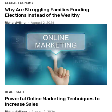
GLOBAL ECONOMY
Why Are Struggling Families Funding
Elections Instead of the Wealthy
RichardMillner
-
August 2, 2026
REAL ESTATE
Powerful Online Marketing Techniques to
Increase Sales
Richard Millner
-
August 2, 2026