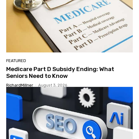
FEATURED
Medicare Part D Subsidy Ending: What
Seniors Need to Know
RichardMillner
-
August 3, 2026