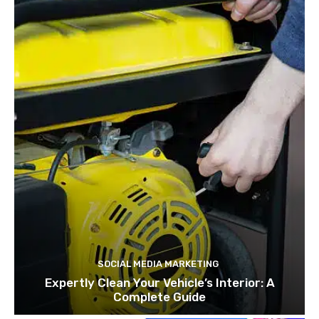
SOCIAL MEDIA MARKETING
Expertly Clean Your Vehicle’s Interior: A
Complete Guide