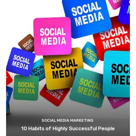
SOCIAL MEDIA MARKETING
10 Habits of Highly Successful People