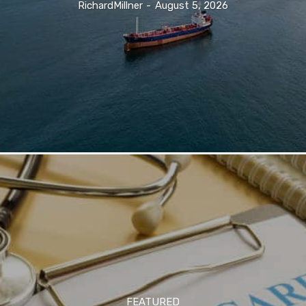
RichardMillner
-
August 5, 2026
FEATURED