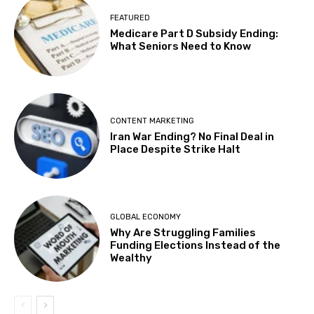
FEATURED
Medicare Part D Subsidy Ending:
What Seniors Need to Know
CONTENT MARKETING
Iran War Ending? No Final Deal in
Place Despite Strike Halt
GLOBAL ECONOMY
Why Are Struggling Families
Funding Elections Instead of the
Wealthy