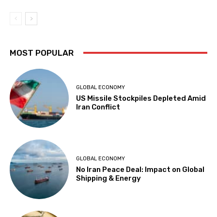
MOST POPULAR
GLOBAL ECONOMY
US Missile Stockpiles Depleted Amid
Iran Conflict
GLOBAL ECONOMY
No Iran Peace Deal: Impact on Global
Shipping & Energy