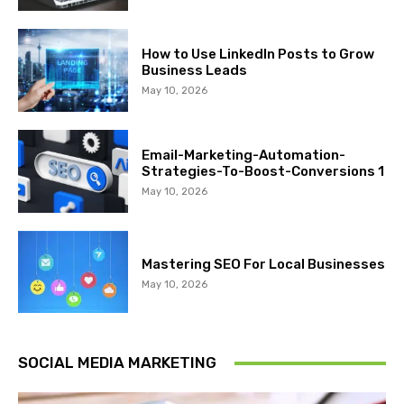
How to Use LinkedIn Posts to Grow
Business Leads
May 10, 2026
Email-Marketing-Automation-
Strategies-To-Boost-Conversions 1
May 10, 2026
Mastering SEO For Local Businesses
May 10, 2026
SOCIAL MEDIA MARKETING