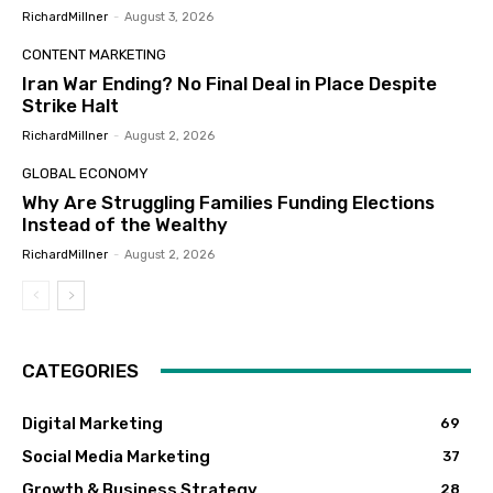
RichardMillner
-
August 3, 2026
CONTENT MARKETING
Iran War Ending? No Final Deal in Place Despite
Strike Halt
RichardMillner
-
August 2, 2026
GLOBAL ECONOMY
Why Are Struggling Families Funding Elections
Instead of the Wealthy
RichardMillner
-
August 2, 2026
CATEGORIES
Digital Marketing
69
Social Media Marketing
37
Growth & Business Strategy
28