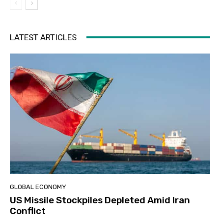
LATEST ARTICLES
GLOBAL ECONOMY
US Missile Stockpiles Depleted Amid Iran
Conflict