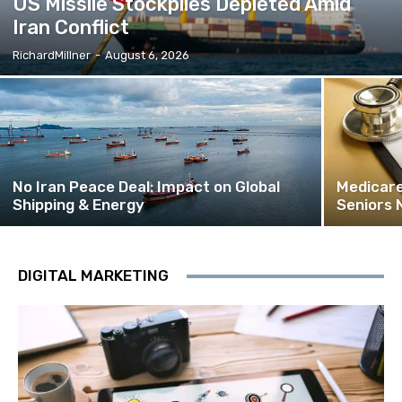
US Missile Stockpiles Depleted Amid
Iran Conflict
RichardMillner
-
August 6, 2026
No Iran Peace Deal: Impact on Global
Medicare
Shipping & Energy
Seniors 
DIGITAL MARKETING