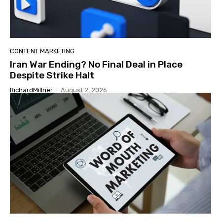
CONTENT MARKETING
Iran War Ending? No Final Deal in Place
Despite Strike Halt
RichardMillner
-
August 2, 2026