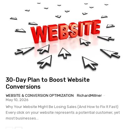
30-Day Plan to Boost Website
Conversions
WEBSITE & CONVERSION OPTIMIZATION
RichardMillner
-
May 10, 2026
Why Your Website Might Be Losing Sales (And How to Fix It Fast)
Every click on your website represents a potential customer, yet
most businesses...