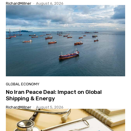
RichardMillner
-
August 6, 2026
GLOBAL ECONOMY
No Iran Peace Deal: Impact on Global
Shipping & Energy
RichardMillner
-
August 5, 2026