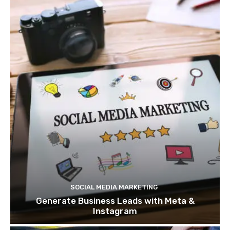
SOCIAL MEDIA MARKETING
Generate Business Leads with Meta &
Instagram