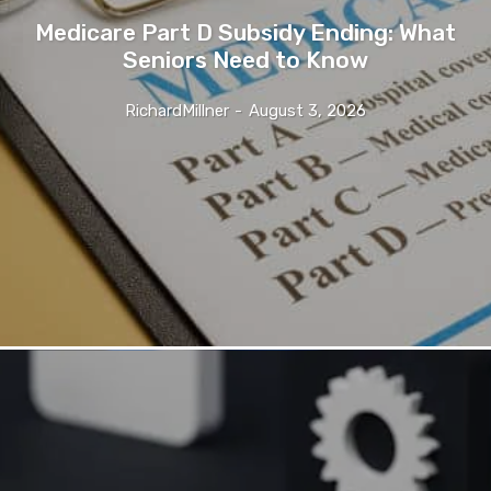
Medicare Part D Subsidy Ending: What
Seniors Need to Know
RichardMillner
-
August 3, 2026