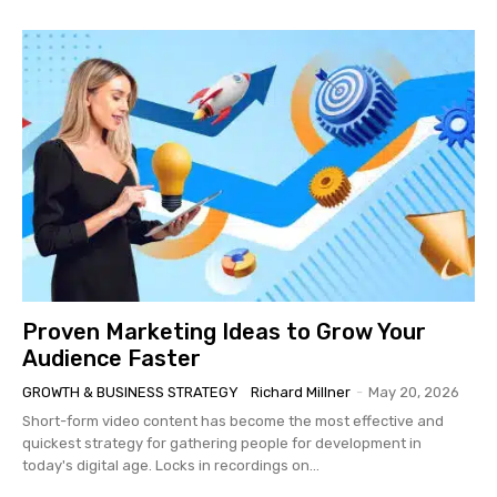
Proven Marketing Ideas to Grow Your
Audience Faster
GROWTH & BUSINESS STRATEGY
Richard Millner
-
May 20, 2026
Short-form video content has become the most effective and
quickest strategy for gathering people for development in
today's digital age. Locks in recordings on...