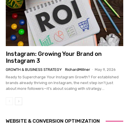
Instagram: Growing Your Brand on
Instagram 3
GROWTH & BUSINESS STRATEGY
RichardMillner
-
May 9, 2026
Ready to Supercharge Your Instagram Growth? For established
brands already thriving on Instagram, the next step isn’t just
about more followers—it’s about scaling with strategy....
WEBSITE & CONVERSION OPTIMIZATION