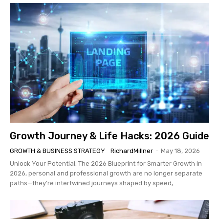
Growth Journey & Life Hacks: 2026 Guide
GROWTH & BUSINESS STRATEGY
RichardMillner
-
May 18, 2026
Unlock Your Potential: The 2026 Blueprint for Smarter Growth In
2026, personal and professional growth are no longer separate
paths—they’re intertwined journeys shaped by speed,...