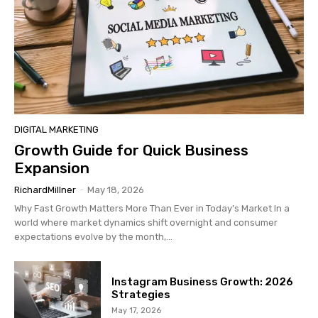
DIGITAL MARKETING
Growth Guide for Quick Business
Expansion
RichardMillner
-
May 18, 2026
Why Fast Growth Matters More Than Ever in Today’s Market In a
world where market dynamics shift overnight and consumer
expectations evolve by the month,...
Instagram Business Growth: 2026
Strategies
May 17, 2026