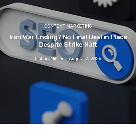
CONTENT MARKETING
Iran War Ending? No Final Deal in Place
Despite Strike Halt
RichardMillner
-
August 2, 2026