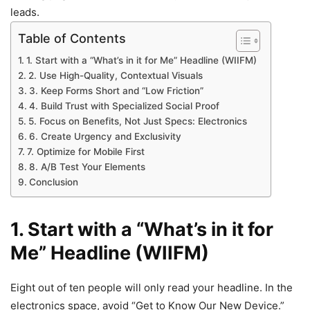
leads.
Table of Contents
1. Start with a “What’s in it for Me” Headline (WIIFM)
2. Use High-Quality, Contextual Visuals
3. Keep Forms Short and “Low Friction”
4. Build Trust with Specialized Social Proof
5. Focus on Benefits, Not Just Specs: Electronics
6. Create Urgency and Exclusivity
7. Optimize for Mobile First
8. A/B Test Your Elements
Conclusion
1. Start with a “What’s in it for
Me” Headline (WIIFM)
Eight out of ten people will only read your headline. In the
electronics space, avoid “Get to Know Our New Device.”