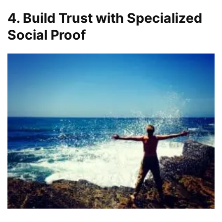
4. Build Trust with Specialized
Social Proof