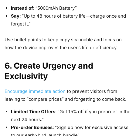
Instead of:
“5000mAh Battery”
Say:
“Up to 48 hours of battery life—charge once and
forget it.”
Use bullet points to keep copy scannable and focus on
how the device improves the user’s life or efficiency.
6. Create Urgency and
Exclusivity
Encourage immediate action
to prevent visitors from
leaving to “compare prices” and forgetting to come back.
Limited Time Offers:
“Get 15% off if you preorder in the
next 24 hours.”
Pre-order Bonuses:
“Sign up now for exclusive access
to our early-bird launch bundle”.