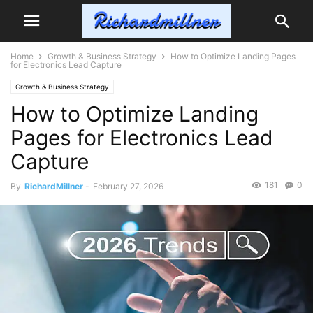
Home
Growth & Business Strategy
How to Optimize Landing Pages
for Electronics Lead Capture
Growth & Business Strategy
How to Optimize Landing
Pages for Electronics Lead
Capture
181
0
By
RichardMillner
-
February 27, 2026