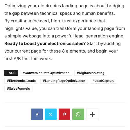
Optimizing your electronics landing page is about bridging
the gap between technical specs and human benefits.
By creating a focused, high-trust experience that
highlights value, you can transform your landing page from
a simple webpage into a powerful lead-generation engine.
Ready to boost your electronics sales?
Start by auditing
your current page for these 8 elements, and begin your
first A/B test this week.
TAGS
#ConversionRateOptimization
#DigitalMarketing
#ElectronicsLeads
#LandingPageOptimization
#LeadCapture
#SalesFunnels