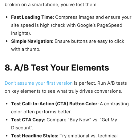
broken on a smartphone, you’ve lost them.
Fast Loading Time:
Compress images and ensure your
site speed is high (check with
Google’s PageSpeed
Insights
).
Simple Navigation:
Ensure buttons are easy to click
with a thumb.
8. A/B Test Your Elements
Don’t assume your first version
is perfect. Run A/B tests
on key elements to see what truly drives conversions.
Test Call-to-Action (CTA) Button Color:
A contrasting
color often performs better.
Test CTA Copy:
Compare “Buy Now” vs. “Get My
Discount”.
Test Headline Styles:
Try emotional vs. technical