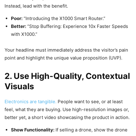
Instead, lead with the benefit.
Poor:
“Introducing the X1000 Smart Router.”
Better:
“Stop Buffering: Experience 10x Faster Speeds
with X1000.”
Your headline must immediately address the visitor’s pain
point and highlight the unique value proposition (UVP).
2. Use High-Quality, Contextual
Visuals
Electronics are tangible.
People want to see, or at least
feel, what they are buying. Use high-resolution images or,
better yet, a short video showcasing the product in action.
Show Functionality:
If selling a drone, show the drone