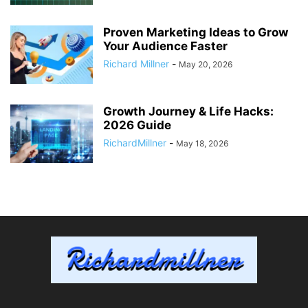
Proven Marketing Ideas to Grow
Your Audience Faster
Richard Millner
-
May 20, 2026
Growth Journey & Life Hacks:
2026 Guide
RichardMillner
-
May 18, 2026