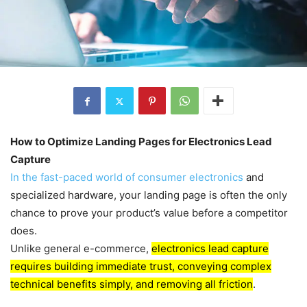
How to Optimize Landing Pages for Electronics Lead
Capture
In the fast-paced world of consumer electronics
and
specialized hardware, your landing page is often the only
chance to prove your product’s value before a competitor
does.
Unlike general e-commerce,
electronics lead capture
requires building immediate trust, conveying complex
technical benefits simply, and removing all friction
.