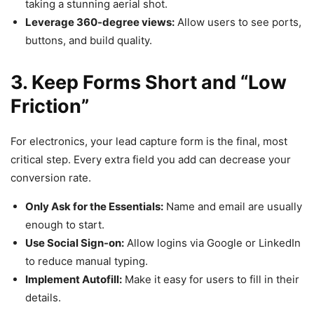
taking a stunning aerial shot.
Leverage 360-degree views:
Allow users to see ports,
buttons, and build quality.
3. Keep Forms Short and “Low
Friction”
For electronics, your lead capture form is the final, most
critical step. Every extra field you add can decrease your
conversion rate.
Only Ask for the Essentials:
Name and email are usually
enough to start.
Use Social Sign-on:
Allow logins via Google or LinkedIn
to reduce manual typing.
Implement Autofill:
Make it easy for users to fill in their
details.