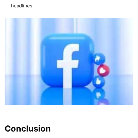
headlines.
Conclusion