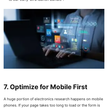
7. Optimize for Mobile First
A huge portion of electronics research happens on mobile
phones. If your page takes too long to load or the form is