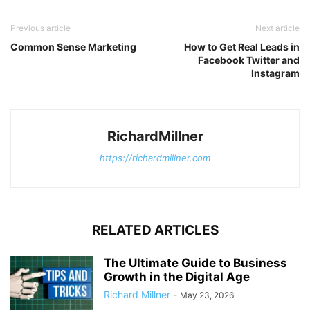
Previous article
Next article
Common Sense Marketing
How to Get Real Leads in
Facebook Twitter and
Instagram
RichardMillner
https://richardmillner.com
RELATED ARTICLES
The Ultimate Guide to Business
Growth in the Digital Age
Richard Millner
-
May 23, 2026