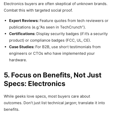
Electronics buyers are often skeptical of unknown brands.
Combat this with targeted social proof.
Expert Reviews:
Feature quotes from tech reviewers or
publications (e.g.”As seen in TechCrunch”).
Certifications:
Display security badges (if it’s a security
product) or compliance badges (FCC, UL, CE).
Case Studies:
For B2B, use short testimonials from
engineers or CTOs who have implemented your
hardware.
5. Focus on Benefits, Not Just
Specs: Electronics
While geeks love specs, most buyers care about
outcomes. Don’t just list technical jargon; translate it into
benefits.