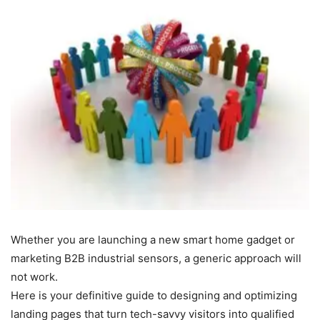
Whether you are launching a new smart home gadget or
marketing B2B industrial sensors, a generic approach will
not work.
Here is your definitive guide to designing and optimizing
landing pages that turn tech-savvy visitors into qualified