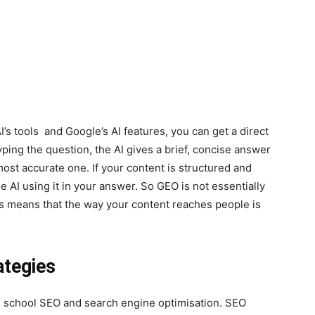
s tools and Google’s AI features, you can get a direct
ping the question, the AI gives a brief, concise answer
ost accurate one. If your content is structured and
he AI using it in your answer. So GEO is not essentially
This means that the way your content reaches people is
ategies
ld school SEO and search engine optimisation. SEO