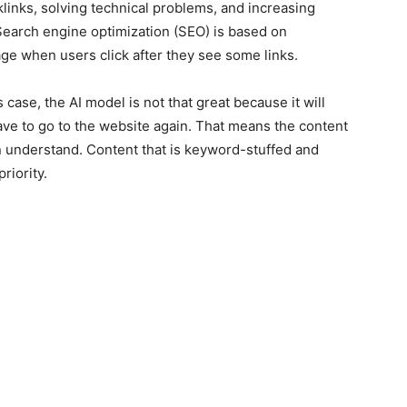
links, solving technical problems, and increasing
Search engine optimization (SEO) is based on
e when users click after they see some links.
s case, the AI model is not that great because it will
ave to go to the website again. That means the content
n understand. Content that is keyword-stuffed and
priority.