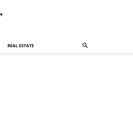
r
REAL ESTATE