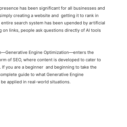
presence has been significant for all businesses and
imply creating a website and getting it to rank in
ntire search system has been upended by artificial
g on links, people ask questions directly of AI tools
erm—Generative Engine Optimization—enters the
orm of SEO, where content is developed to cater to
s. If you are a beginner and beginning to take the
a complete guide to what Generative Engine
 be applied in real-world situations.