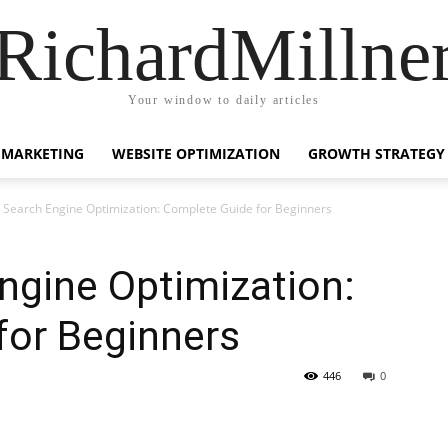
RichardMillne
Your window to daily articles
 MARKETING
WEBSITE OPTIMIZATION
GROWTH STRATEGY
 Search Engine Optimization: Complete Guide for Beginners
ngine Optimization:
for Beginners
446
0