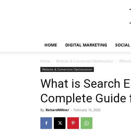
HOME
DIGITAL MARKETING
SOCIAL
Home
Website & Conversion Optimization
What is
Website & Conversion Optimization
What is Search E
Complete Guide 
By
RichardMillner
-
February 16, 2026