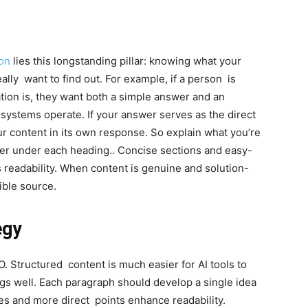
ion
lies this longstanding pillar: knowing what your
ally want to find out. For example, if a person is
ion is, they want both a simple answer and an
 systems operate. If your answer serves as the direct
r content in its own response. So explain what you’re
er under each heading.. Concise sections and easy-
 readability. When content is genuine and solution-
ible source.
egy
. Structured content is much easier for AI tools to
ngs well. Each paragraph should develop a single idea
s and more direct points enhance readability.