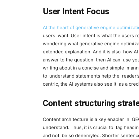
User Intent Focus
At the heart of generative engine optimizat
users want. User intent is what the users re
wondering what generative engine optimizat
extended explanation. And it is also how AI
answer to the question, then AI can use you
writing about in a concise and simple mann
to-understand statements help the reader’s
centric, the AI systems also see it as a cred
Content structuring strat
Content architecture is a key enabler in GEO
understand. Thus, it is crucial to tag headi
and not be so denemyled. Shorter sentence