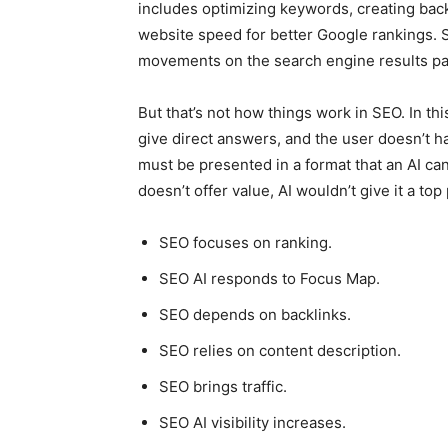
includes optimizing keywords, creating back
website speed for better Google rankings. 
movements on the search engine results pag
But that’s not how things work in SEO. In thi
give direct answers, and the user doesn’t h
must be presented in a format that an AI ca
doesn’t offer value, AI wouldn’t give it a top 
SEO focuses on ranking.
SEO AI responds to Focus Map.
SEO depends on backlinks.
SEO relies on content description.
SEO brings traffic.
SEO AI visibility increases.