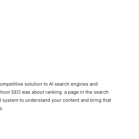
ompetitive solution to AI search engines and
school SEO was about ranking a page in the search
I system to understand your content and bring that
s.