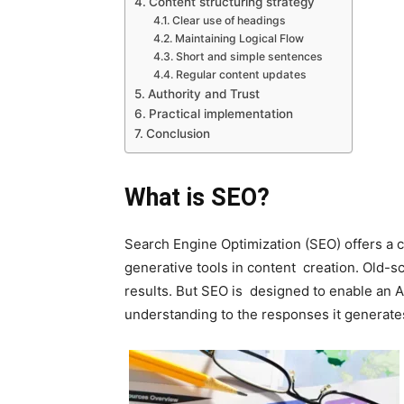
Content structuring strategy
Clear use of headings
Maintaining Logical Flow
Short and simple sentences
Regular content updates
Authority and Trust
Practical implementation
Conclusion
What is SEO?
Search Engine Optimization (SEO) offers a c
generative tools in content creation. Old-
results. But SEO is designed to enable an A
understanding to the responses it generate