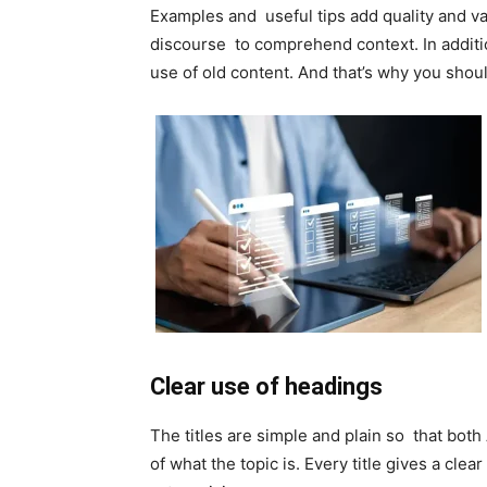
Examples and useful tips add quality and val
discourse to comprehend context. In additi
use of old content. And that’s why you shou
Clear use of headings
The titles are simple and plain so that bo
of what the topic is. Every title gives a clea