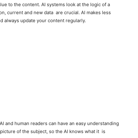
ue to the content. AI systems look at the logic of a
on, current and new data are crucial. AI makes less
ld always update your content regularly.
th AI and human readers can have an easy understanding
r picture of the subject, so the AI knows what it is