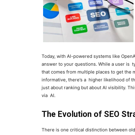
Today, with AI-powered systems like OpenAI’
answer to your questions. While a user is ty
that comes from multiple places to get the m
informative, there’s a higher likelihood of t
just about ranking but about AI visibility. 
via AI.
The Evolution of SEO Str
There is one critical distinction between o