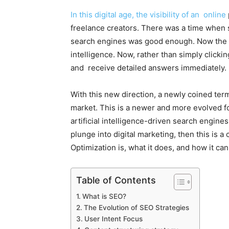
In this digital age, the visibility of an online
freelance creators. There was a time when s
search engines was good enough. Now the e
intelligence. Now, rather than simply clickin
and receive detailed answers immediately.
With this new direction, a newly coined t
market. This is a newer and more evolved f
artificial intelligence-driven search engine
plunge into digital marketing, then this is 
Optimization is, what it does, and how it can
Table of Contents
What is SEO?
The Evolution of SEO Strategies
User Intent Focus