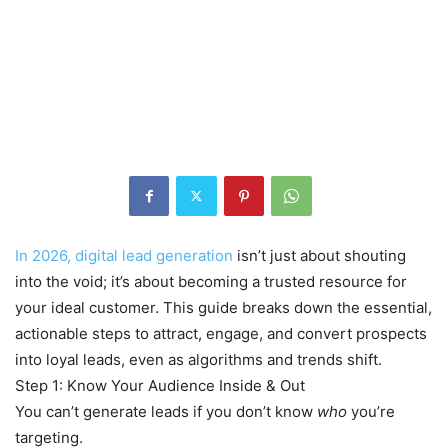
In 2026, digital lead generation
isn’t just about shouting
into the void; it’s about becoming a trusted resource for
your ideal customer. This guide breaks down the essential,
actionable steps to attract, engage, and convert prospects
into loyal leads, even as algorithms and trends shift.
Step 1: Know Your Audience Inside & Out
You can’t generate leads if you don’t know
who
you’re
targeting.