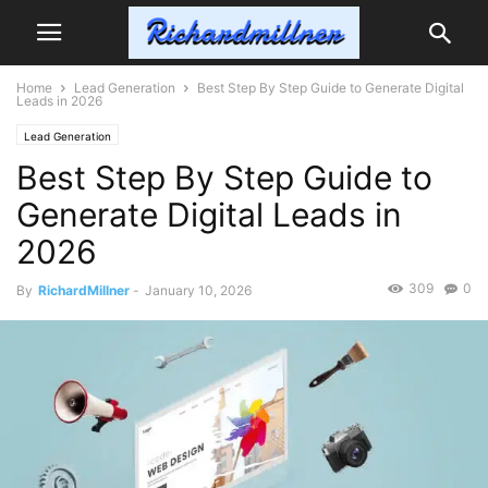
Home
Lead Generation
Best Step By Step Guide to Generate Digital
Leads in 2026
Lead Generation
Best Step By Step Guide to
Generate Digital Leads in
2026
309
0
By
RichardMillner
-
January 10, 2026