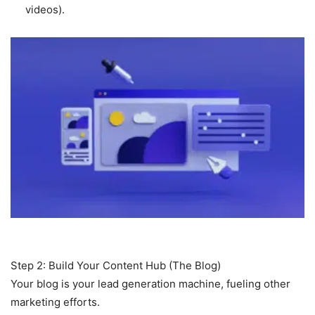
videos).
Step 2: Build Your Content Hub (The Blog)
Your blog is your lead generation machine, fueling other
marketing efforts.