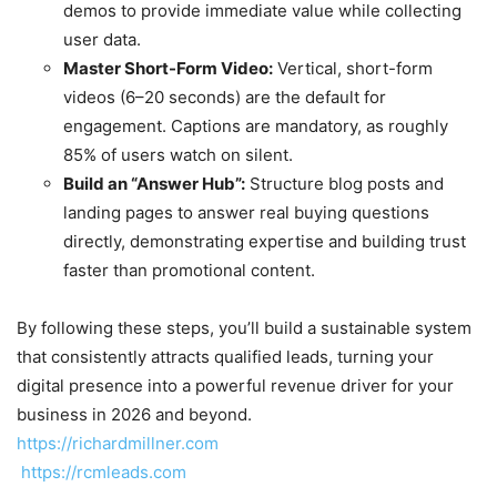
demos to provide immediate value while collecting
user data.
Master Short-Form Video:
Vertical, short-form
videos (6–20 seconds) are the default for
engagement. Captions are mandatory, as roughly
85% of users watch on silent.
Build an “Answer Hub”:
Structure blog posts and
landing pages to answer real buying questions
directly, demonstrating expertise and building trust
faster than promotional content.
By following these steps, you’ll build a sustainable system
that consistently attracts qualified leads, turning your
digital presence into a powerful revenue driver for your
business in 2026 and beyond.
https://richardmillner.com
https://rcmleads.com