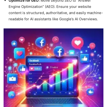
Optimize for GEO:
Move beyond SEO to “Answer
Engine Optimization” (AEO). Ensure your website
content is structured, authoritative, and easily machine-
readable for AI assistants like Google’s AI Overviews.