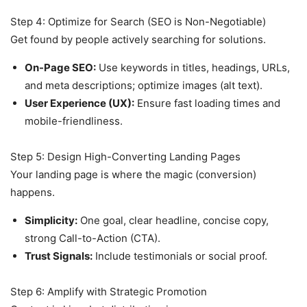
Step 4: Optimize for Search (SEO is Non-Negotiable)
Get found by people actively searching for solutions.
On-Page SEO:
Use keywords in titles, headings, URLs,
and meta descriptions; optimize images (alt text).
User Experience (UX):
Ensure fast loading times and
mobile-friendliness.
Step 5: Design High-Converting Landing Pages
Your landing page is where the magic (conversion)
happens.
Simplicity:
One goal, clear headline, concise copy,
strong Call-to-Action (CTA).
Trust Signals:
Include testimonials or social proof.
Step 6: Amplify with Strategic Promotion