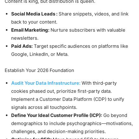
Content is king, but distribution is queen.
Social Media Leads :
Share snippets, videos, and link
back to your content.
Email Marketing:
Nurture subscribers with valuable
newsletters.
Paid Ads:
Target specific audiences on platforms like
Google, LinkedIn, or Meta.
Establish Your 2026 Foundation
Audit Your Data Infrastructure:
With third-party
cookies phased out, prioritize first-party data.
Implement a Customer Data Platform (CDP) to unify
signals across all touchpoints.
Define Your Ideal Customer Profile (ICP):
Go beyond
demographics to include psychographics—motivations,
challenges, and decision-making priorities.