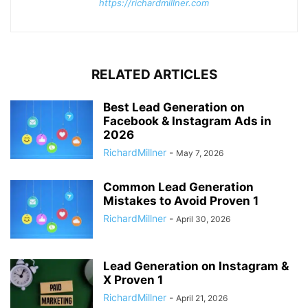
https://richardmillner.com
RELATED ARTICLES
Best Lead Generation on
Facebook & Instagram Ads in
2026
RichardMillner
-
May 7, 2026
Common Lead Generation
Mistakes to Avoid Proven 1
RichardMillner
-
April 30, 2026
Lead Generation on Instagram &
X Proven 1
RichardMillner
-
April 21, 2026