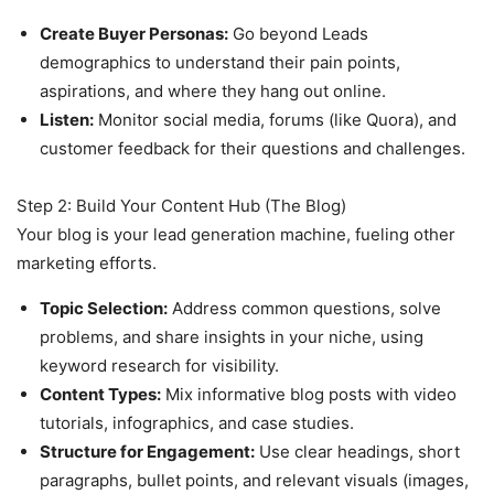
Create Buyer Personas:
Go beyond Leads
demographics to understand their pain points,
aspirations, and where they hang out online.
Listen:
Monitor social media, forums (like Quora), and
customer feedback for their questions and challenges.
Step 2: Build Your Content Hub (The Blog)
Your blog is your lead generation machine, fueling other
marketing efforts.
Topic Selection:
Address common questions, solve
problems, and share insights in your niche, using
keyword research for visibility.
Content Types:
Mix informative blog posts with video
tutorials, infographics, and case studies.
Structure for Engagement:
Use clear headings, short
paragraphs, bullet points, and relevant visuals (images,