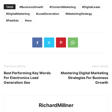
TAGS
#BusinessGrowth
#ContentMarketing
#DigitalLeads
#DigitalMarketing
#LeadGeneration
#MarketingStrategy
#PaidAds
#seo
Previous article
Next article
Best Performing Key Words
Mastering Digital Marketing
For Electronics Lead
Strategies For Business
Generation Seo
Growth
RichardMillner