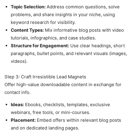
Topic Selection:
Address common questions, solve
problems, and share insights in your niche, using
keyword research for visibility.
Content Types:
Mix informative blog posts with video
tutorials, infographics, and case studies.
Structure for Engagement:
Use clear headings, short
paragraphs, bullet points, and relevant visuals (images,
videos).
Step 3: Craft Irresistible Lead Magnets
Offer high-value downloadable content in exchange for
contact info.
Ideas:
Ebooks, checklists, templates, exclusive
webinars, free tools, or mini-courses.
Placement:
Embed offers within relevant blog posts
and on dedicated landing pages.