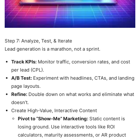
Step 7: Analyze, Test, & Iterate
Lead generation is a marathon, not a sprint.
Track KPIs:
Monitor traffic, conversion rates, and cost
per lead (CPL).
A/B Test:
Experiment with headlines, CTAs, and landing
page layouts.
Refine:
Double down on what works and eliminate what
doesn’t.
Create High-Value, Interactive Content
Pivot to “Show-Me” Marketing:
Static content is
losing ground. Use interactive tools like ROI
calculators, maturity assessments, or AR product