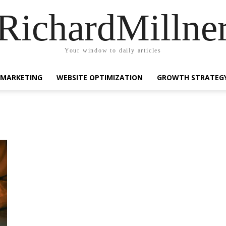
RichardMillne
Your window to daily articles
 MARKETING
WEBSITE OPTIMIZATION
GROWTH STRATEG