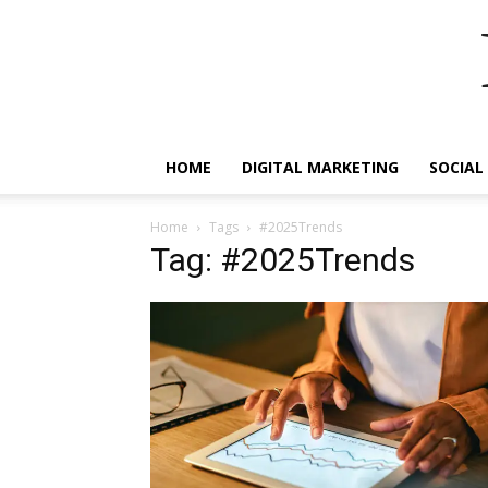
HOME
DIGITAL MARKETING
SOCIAL
Home
Tags
#2025Trends
Tag: #2025Trends