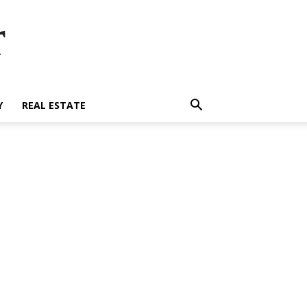
r
Y
REAL ESTATE