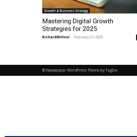
Growth & Business Strategy
Mastering Digital Growth
Strategies for 2025
RichardMillner
-
February 27, 2026
© Newspaper WordPress Theme by TagDiv