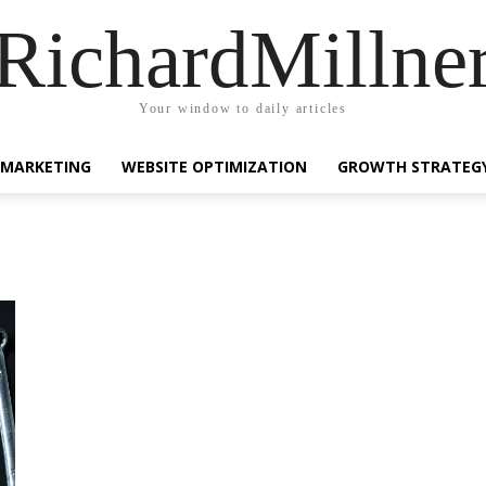
RichardMillne
Your window to daily articles
 MARKETING
WEBSITE OPTIMIZATION
GROWTH STRATEG