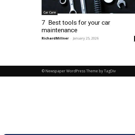
Car Care
7 Best tools for your car
maintenance
RichardMillner
-
January 25, 2026
© Newspaper WordPress Theme by TagDiv