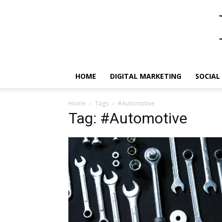
HOME
DIGITAL MARKETING
SOCIAL
Home
Tags
#Automotive
Tag: #Automotive