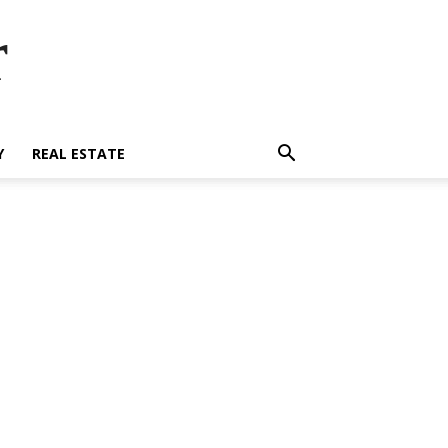
r
Y
REAL ESTATE