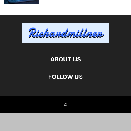
ABOUT US
FOLLOW US
©