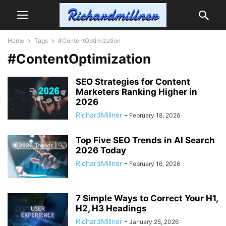
Home
Tags
#ContentOptimization
#ContentOptimization
SEO Strategies for Content
Marketers Ranking Higher in
2026
RichardMillner
-
February 18, 2026
Top Five SEO Trends in AI Search
2026 Today
RichardMillner
-
February 16, 2026
7 Simple Ways to Correct Your H1,
H2, H3 Headings
RichardMillner
-
January 25, 2026