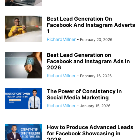
Best Lead Generation On
Facebook And Instagram Adverts
1
RichardMillner
-
February 20, 2026
Best Lead Generation on
Facebook and Instagram Ads in
2026
RichardMillner
-
February 16, 2026
The Power of Consistency in
Social Media Marketing
RichardMillner
-
January 15, 2026
How to Produce Advanced Leads
for Facebook Showcasing in
2026