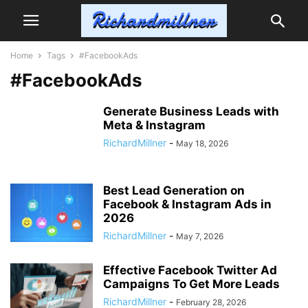
Home
Tags
#FacebookAds
#FacebookAds
Generate Business Leads with
Meta & Instagram
RichardMillner
-
May 18, 2026
Best Lead Generation on
Facebook & Instagram Ads in
2026
RichardMillner
-
May 7, 2026
Effective Facebook Twitter Ad
Campaigns To Get More Leads
RichardMillner
-
February 28, 2026