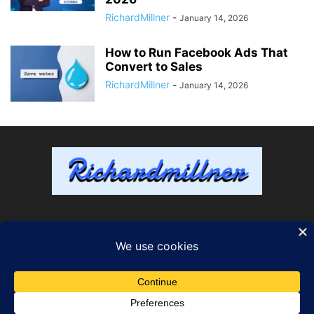
RichardMillner
-
January 14, 2026
How to Run Facebook Ads That
Convert to Sales
RichardMillner
-
January 14, 2026
ABOUT US
FOLLOW US