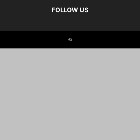
FOLLOW US
©