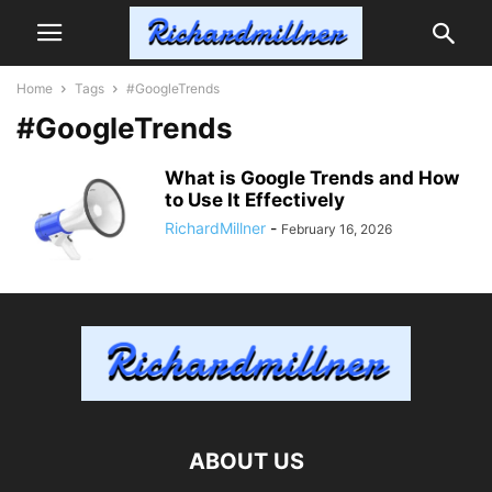
Home
Tags
#GoogleTrends
#GoogleTrends
What is Google Trends and How
to Use It Effectively
RichardMillner
-
February 16, 2026
ABOUT US