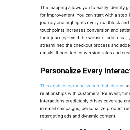
The mapping allows you to easily identify ga
for improvement. You can start with a step
journey and highlights every roadblock and 
touchpoints increases conversion and satis
their journey—visit the website, add to ca
streamlined the checkout process and add
emails. It boosted conversion rates and cu
Personalize Every Interac
This enables personalization that charms
us
relationships with customers. Relevant, tim
interactions predictably drives coverage an
in email campaigns, personalize product 
retargeting ads and dynamic content.