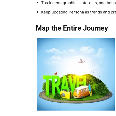
Track demographics, interests, and beha
Keep updating Persona as trends and pre
Map the Entire Journey