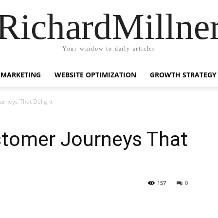
RichardMillne
Your window to daily articles
 MARKETING
WEBSITE OPTIMIZATION
GROWTH STRATEGY
urneys That Delight
stomer Journeys That
157
0