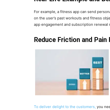
For example, a fitness app can send perso
on the user’s past workouts and fitness obje
app engagement and subscription renewal r
Reduce Friction and Pain 
To deliver delight to the customers,
you nee