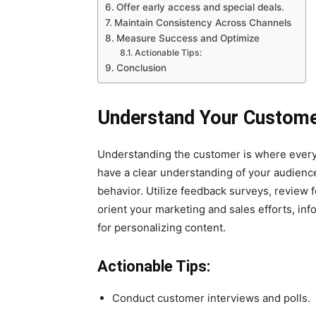
Offer early access and special deals.
Maintain Consistency Across Channels
Measure Success and Optimize
Actionable Tips:
Conclusion
Understand Your Custom
Understanding the customer is where every
have a clear understanding of your audience
behavior. Utilize feedback surveys, review 
orient your marketing and sales efforts, in
for personalizing content.
Actionable Tips:
Conduct customer interviews and polls.