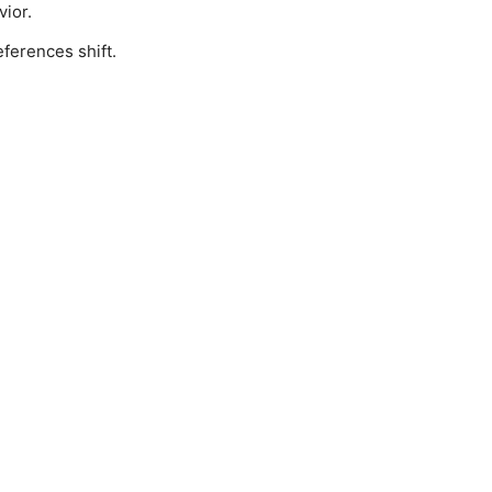
vior.
ferences shift.