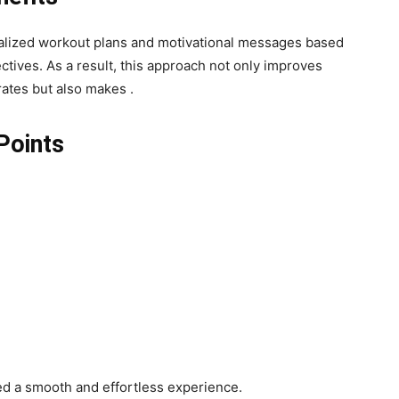
nalized workout plans and motivational messages based
ctives. As a result, this approach not only improves
ates but also makes .
Points
d a smooth and effortless experience.