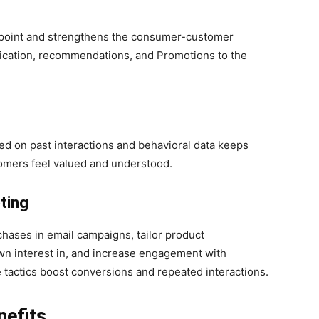
chpoint and strengthens the consumer-customer
nication, recommendations, and Promotions to the
d on past interactions and behavioral data keeps
omers feel valued and understood.
ting
hases in email campaigns, tailor product
n interest in, and increase engagement with
 tactics boost conversions and repeated interactions.
nefits