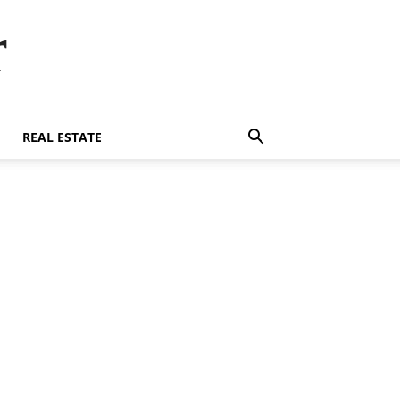
r
REAL ESTATE