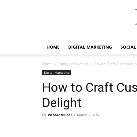
HOME
DIGITAL MARKETING
SOCIAL
Home
Digital Marketing
How to Craft Customer Jo
Digital Marketing
How to Craft Cu
Delight
By
RichardMillner
-
March 3, 2026