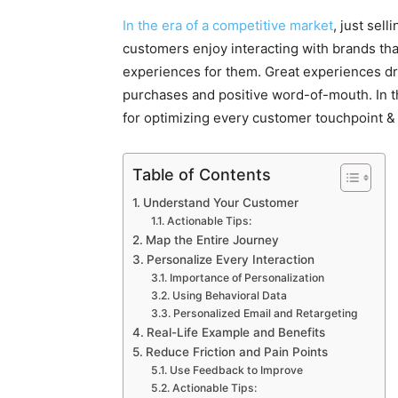
In the era of a competitive market
, just sel
customers enjoy interacting with brands th
experiences for them. Great experiences dr
purchases and positive word-of-mouth. In th
for optimizing every customer touchpoint 
Table of Contents
Understand Your Customer
Actionable Tips:
Map the Entire Journey
Personalize Every Interaction
Importance of Personalization
Using Behavioral Data
Personalized Email and Retargeting
Real-Life Example and Benefits
Reduce Friction and Pain Points
Use Feedback to Improve
Actionable Tips: