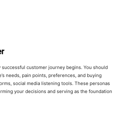
er
 successful customer journey begins. You should
’s needs, pain points, preferences, and buying
forms, social media listening tools. These personas
forming your decisions and serving as the foundation