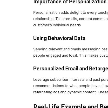
Importance of Personalization
Personalization adds delight to every tou
relationship. Tailor emails, content commu
customer’s individual needs
Using Behavioral Data
Sending relevant and timely messaging base
people engaged and loyal. This makes cust
Personalized Email and Retarge
Leverage subscriber interests and past purc
recommendations to what people have show
retargeting ads and dynamic content. These
Real-Life Example and Be