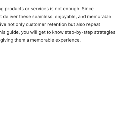
ling products or services is not enough. Since
at deliver these seamless, enjoyable, and memorable
ive not only customer retention but also repeat
is guide, you will get to know step-by-step strategies
& giving them a memorable experience.