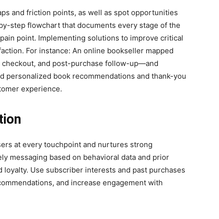
ps and friction points, as well as spot opportunities
-by-step flowchart that documents every stage of the
pain point. Implementing solutions to improve critical
faction. For instance: An online bookseller mapped
rt, checkout, and post-purchase follow-up—and
ed personalized book recommendations and thank-you
stomer experience.
tion
ers at every touchpoint and nurtures strong
ely messaging based on behavioral data and prior
d loyalty. Use subscriber interests and past purchases
recommendations, and increase engagement with