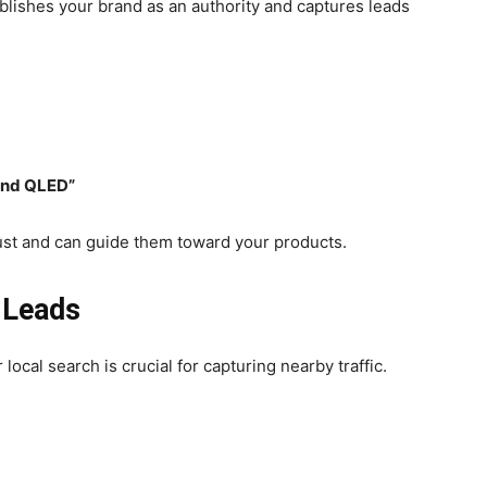
blishes your brand as an authority and captures leads
and QLED”
rust and can guide them toward your products.
 Leads
 local search is crucial for capturing nearby traffic.