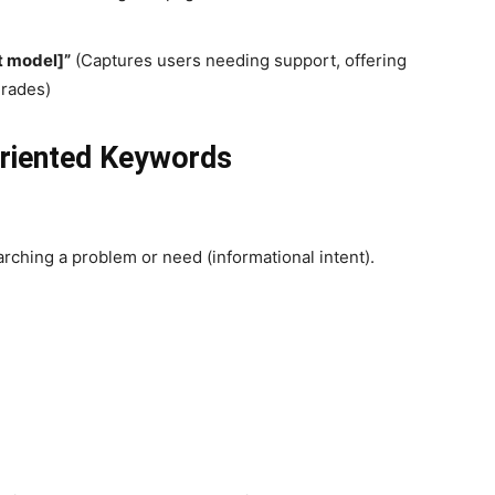
t model]”
(Captures users needing support, offering
grades)
Oriented Keywords
rching a problem or need (informational intent).