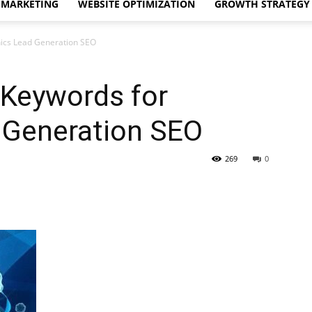
 MARKETING
WEBSITE OPTIMIZATION
GROWTH STRATEGY
nics Lead Generation SEO
 Keywords for
d Generation SEO
269
0