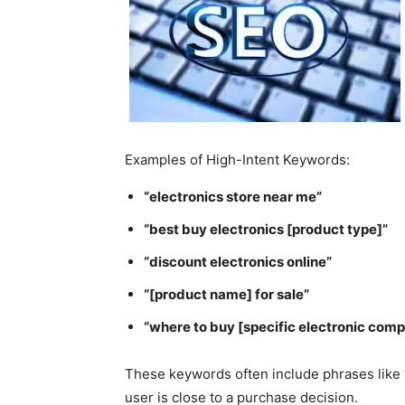
Examples of High-Intent Keywords:
“electronics store near me”
“best buy electronics [product type]”
“discount electronics online”
“[product name] for sale”
“where to buy [specific electronic com
These keywords often include phrases like “ne
user is close to a purchase decision.