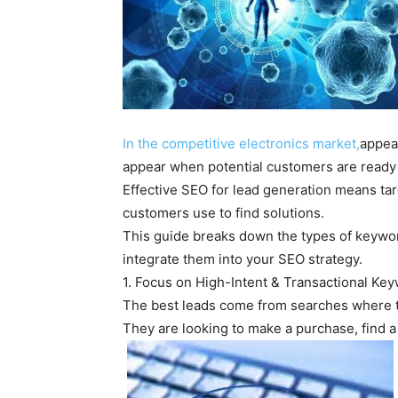
In the competitive electronics market,
appea
appear when potential customers are ready 
Effective SEO for lead generation means ta
customers use to find solutions.
This guide breaks down the types of keyword
integrate them into your SEO strategy.
1. Focus on High-Intent & Transactional Ke
The best leads come from searches where th
They are looking to make a purchase, find a 