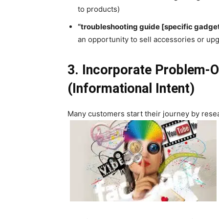
to products)
“troubleshooting guide [specific gadge
an opportunity to sell accessories or up
3. Incorporate Problem-
(Informational Intent)
Many customers start their journey by resea