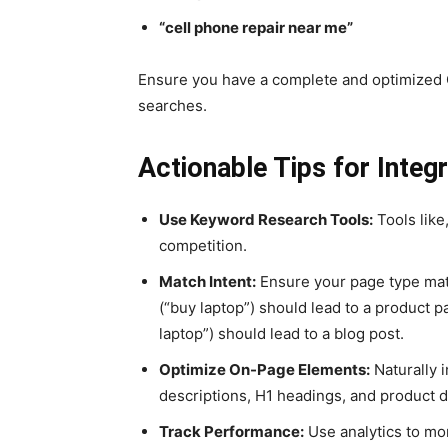
“cell phone repair near me”
Ensure you have a complete and optimized
searches.
Actionable Tips for Integ
Use Keyword Research Tools:
Tools like
competition.
Match Intent:
Ensure your page type matc
(“buy laptop”) should lead to a product 
laptop”) should lead to a blog post.
Optimize On-Page Elements:
Naturally 
descriptions, H1 headings, and product d
Track Performance:
Use analytics to mon