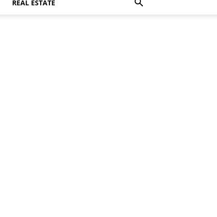
REAL ESTATE