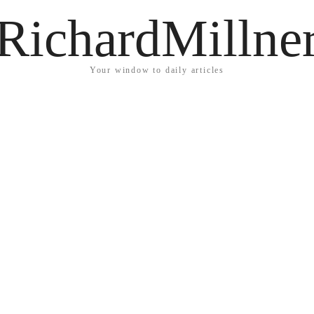
RichardMillne
Your window to daily articles