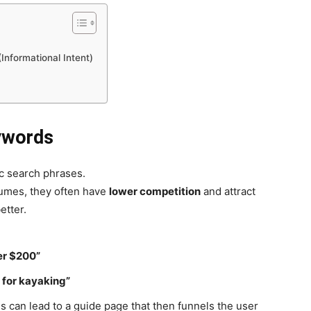
Informational Intent)
ywords
ic search phrases.
lumes, they often have
lower competition
and attract
etter.
er $200”
 for kayaking”
s can lead to a guide page that then funnels the user