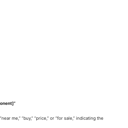
ponent]”
ar me,” “buy,” “price,” or “for sale,” indicating the