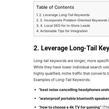
Table of Contents
2. Leverage Long-Tail Keywords
3. Incorporate Problem-Oriented Keywords (
4. Local SEO for In-Store Leads
Actionable Tips for Integration
2. Leverage Long-Tail Ke
Long-tail keywords are longer, more specif
While they have lower individual search vo
highly qualified, niche traffic that converts b
Examples of Long-Tail Keywords:
“best noise cancelling headphones und
“waterproof portable bluetooth speaker
“how to choose a 4k TV for gaming”
(Thi