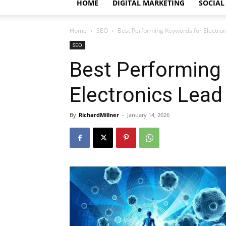
HOME
DIGITAL MARKETING
SOCIAL
Home
SEO
Best Performing Keywords for Electro
SEO
Best Performing
Electronics Lea
By
RichardMillner
-
January 14, 2026