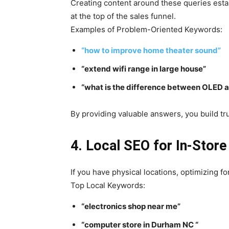
Creating content around these queries esta
at the top of the sales funnel.
Examples of Problem-Oriented Keywords:
“how to improve home theater sound”
“extend wifi range in large house”
“what is the difference between OLED 
By providing valuable answers, you build t
4. Local SEO for In-Store
If you have physical locations, optimizing for
Top Local Keywords:
“electronics shop near me”
“computer store in Durham NC “