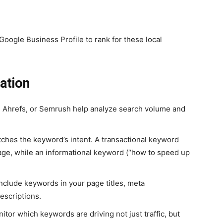
Google Business Profile
to rank for these local
ration
, Ahrefs, or Semrush help analyze search volume and
hes the keyword’s intent. A transactional keyword
page, while an informational keyword (“how to speed up
include keywords in your page titles, meta
escriptions.
itor which keywords are driving not just traffic, but