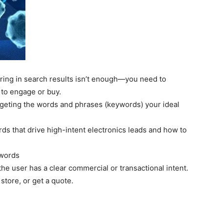
ring in search results isn’t enough—you need to
to engage or buy.
rgeting the words and phrases (keywords) your ideal
s that drive high-intent electronics leads and how to
ywords
e user has a clear commercial or transactional intent.
store, or get a quote.