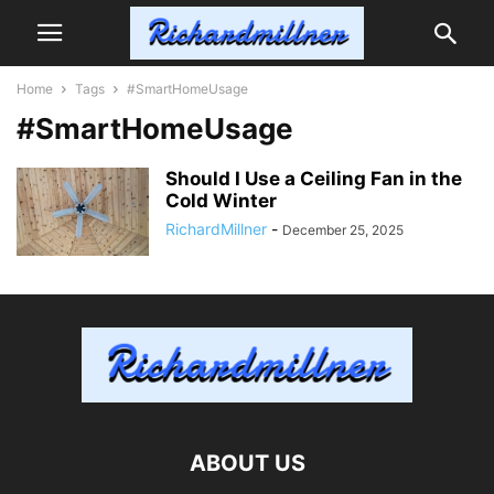
Home
Tags
#SmartHomeUsage
#SmartHomeUsage
Should I Use a Ceiling Fan in the
Cold Winter
RichardMillner
-
December 25, 2025
ABOUT US