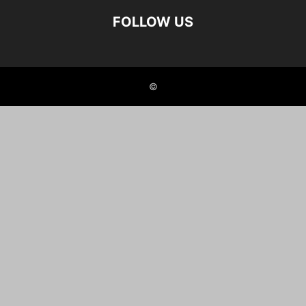
FOLLOW US
©