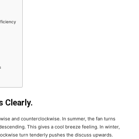
fficiency
s
s Clearly.
ckwise and counterclockwise. In summer, the fan turns
scending. This gives a cool breeze feeling. In winter,
Clockwise turn tenderly pushes the discuss upwards.