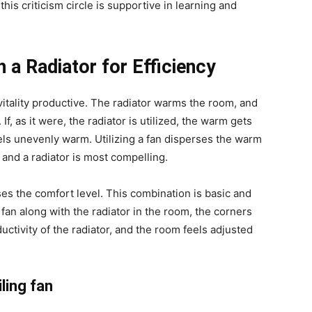
this criticism circle is supportive in learning and
 a Radiator for Efficiency
 vitality productive. The radiator warms the room, and
f, as it were, the radiator is utilized, the warm gets
els unevenly warm. Utilizing a fan disperses the warm
nd a radiator is most compelling.
es the comfort level. This combination is basic and
o fan along with the radiator in the room, the corners
ductivity of the radiator, and the room feels adjusted
ling fan