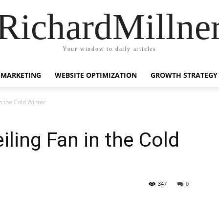
RichardMillne
Your window to daily articles
 MARKETING
WEBSITE OPTIMIZATION
GROWTH STRATEGY
in the Cold Winter
iling Fan in the Cold
347
0