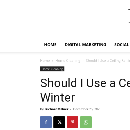
HOME
DIGITAL MARKETING
SOCIAL
Home
Home Cleaning
Should I Use a Ceiling Fan 
Home Cleaning
Should I Use a Ce
Winter
By
RichardMillner
-
December 25, 2025