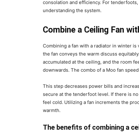
consolation and efficiency. For tenderfoots, 
understanding the system.
Combine a Ceiling Fan with
Combining a fan with a radiator in winter is
the fan conveys the warm discuss equitably. I
accumulated at the ceiling, and the room fe
downwards. The combo of a Moo fan speed a
This step decreases power bills and increas
secure at the tenderfoot level. If there is n
feel cold. Utilizing a fan increments the pro
warmth.
The benefits of combining a cei