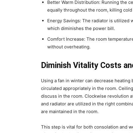
Better Warm Distribution: Running the c
equally throughout the room, killing cold
Energy Savings: The radiator is utilized w
which diminishes the power bill.
Comfort Increase: The room temperature
without overheating.
Diminish Vitality Costs 
Using a fan in winter can decrease heating bil
circulated appropriately in the room. Ceiling
discuss in the room. Clockwise revolution at
and radiator are utilized in the right combi
are maintained in the room.
This step is vital for both consolation and