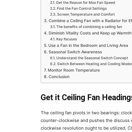
Get the Reason for Moo Fan Speed
Find the Fan Control Settings
Screen Temperature and Comfort
Combine a Ceiling Fan with a Radiator for E
The benefits of combining a ceiling fan
Diminish Vitality Costs and Keep up Warmth
Key focuses
Use a Fan in the Bedroom and Living Area
Seasonal Switch Awareness
Understand the Seasonal Switch Concept
Switch Between Heating and Cooling Mode
Monitor Room Temperature
Conclusion
Get it Ceiling Fan Heading
The ceiling fan pivots in two bearings: clo
counter-clockwise and pushes the discuss de
clockwise revolution ought to be utilized. 