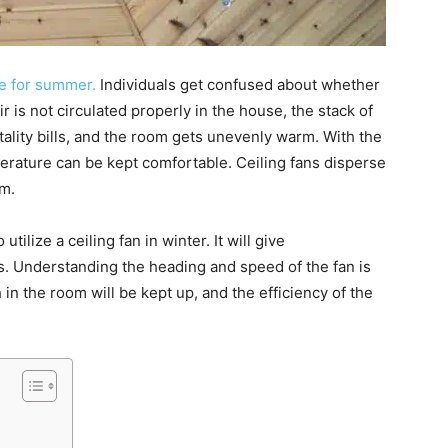
re for summer.
Individuals get confused about whether
air is not circulated properly in the house, the stack of
tality bills, and the room gets unevenly warm. With the
erature can be kept comfortable. Ceiling fans disperse
rm.
utilize a ceiling fan in winter. It will give
rs. Understanding the heading and speed of the fan is
 in the room will be kept up, and the efficiency of the