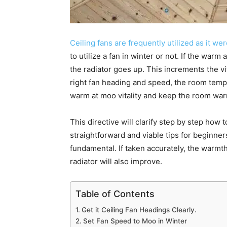
Ceiling fans are frequently utilized as it we
to utilize a fan in winter or not. If the warm 
the radiator goes up. This increments the vi
right fan heading and speed, the room temp
warm at moo vitality and keep the room wa
This directive will clarify step by step how to 
straightforward and viable tips for beginne
fundamental. If taken accurately, the warmth
radiator will also improve.
Table of Contents
Get it Ceiling Fan Headings Clearly.
Set Fan Speed to Moo in Winter