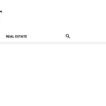
r
REAL ESTATE