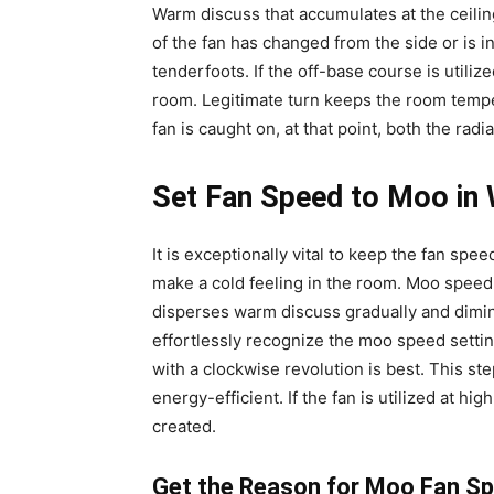
Warm discuss that accumulates at the ceili
of the fan has changed from the side or is i
tenderfoots. If the off-base course is utiliz
room. Legitimate turn keeps the room temper
fan is caught on, at that point, both the radi
Set Fan Speed to Moo in 
It is exceptionally vital to keep the fan sp
make a cold feeling in the room. Moo speed 
disperses warm discuss gradually and dimini
effortlessly recognize the moo speed setti
with a clockwise revolution is best. This 
energy-efficient. If the fan is utilized at hi
created.
Get the Reason for Moo Fan S