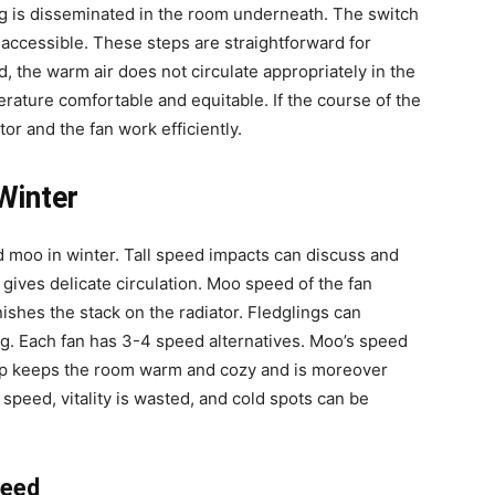
ng is disseminated in the room underneath.
The switch
naccessible. These steps are straightforward for
ed, the warm air does not circulate appropriately in the
ature comfortable and equitable. If the course of the
ator and the fan work efficiently.
Winter
eed moo in winter. Tall speed impacts can discuss and
gives delicate circulation. Moo speed of the fan
shes the stack on the radiator. Fledglings can
ng. Each fan has 3-4 speed alternatives. Moo’s speed
step keeps the room warm and cozy and is moreover
gh speed, vitality is wasted, and cold spots can be
peed