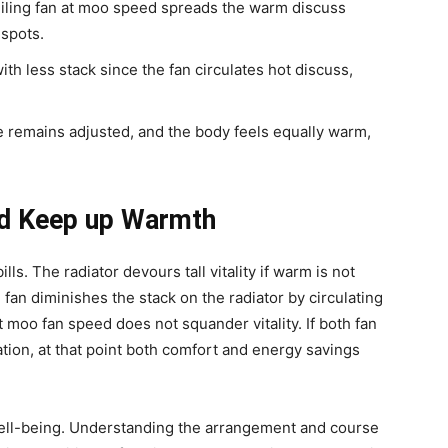
eiling fan at moo speed spreads the warm discuss
 spots.
ith less stack since the fan circulates hot discuss,
 remains adjusted, and the body feels equally warm,
and Keep up Warmth
ls. The radiator devours tall vitality if warm is not
 fan diminishes the stack on the radiator by circulating
 moo fan speed does not squander vitality. If both fan
nation, at that point both comfort and energy savings
 well-being. Understanding the arrangement and course