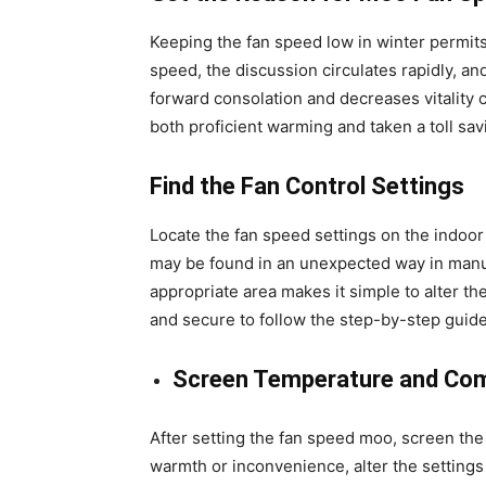
Keeping the fan speed low in winter permits
speed, the discussion circulates rapidly, 
forward consolation and decreases vitality c
both proficient warming and taken a toll sav
Find the Fan Control Settings
Locate the fan speed settings on the indoor
may be found in an unexpected way in man
appropriate area makes it simple to alter the
and secure to follow the step-by-step guide
Screen Temperature and Co
After setting the fan speed moo, screen the
warmth or inconvenience, alter the settings