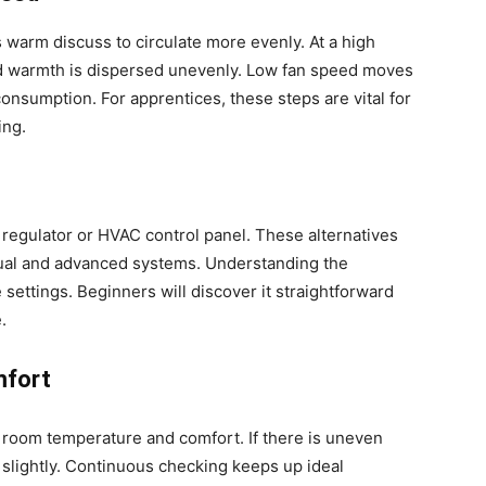
 warm discuss to circulate more evenly. At a high
and warmth is dispersed unevenly. Low fan speed moves
onsumption. For apprentices, these steps are vital for
ing.
 regulator or HVAC control panel. These alternatives
ual and advanced systems. Understanding the
 settings. Beginners will discover it straightforward
.
mfort
 room temperature and comfort. If there is uneven
 slightly. Continuous checking keeps up ideal